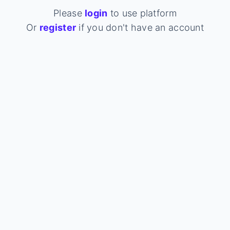
Please
login
to use platform
Or
register
if you don't have an account