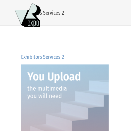
Skip
Exhibitors Services 2
to
content
Exhibitors Services 2