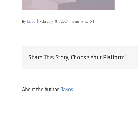
on
By
Tasos
|
February 8th, 2023
|
Comments Off
Exhibitors
Services
2
Share This Story, Choose Your Platform!
About the Author:
Tasos