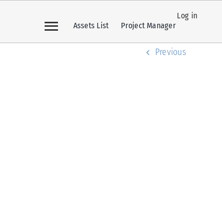
Log in
Assets List
Project Manager
Previous